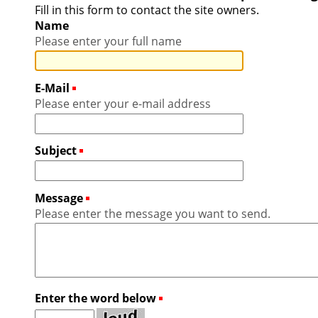
Fill in this form to contact the site owners.
Name
Please enter your full name
E-Mail
(Required)
Please enter your e-mail address
Subject
(Required)
Message
(Required)
Please enter the message you want to send.
Enter the word below
(Required)