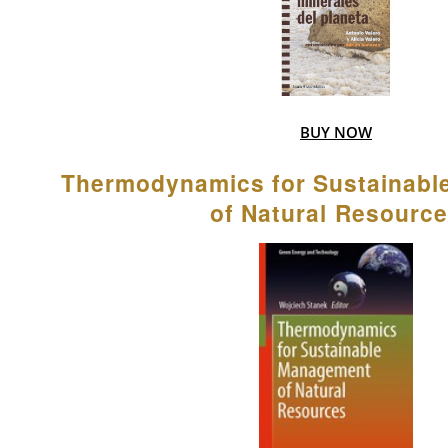
BUY NOW
Thermodynamics for Sustainab
of Natural Resourc