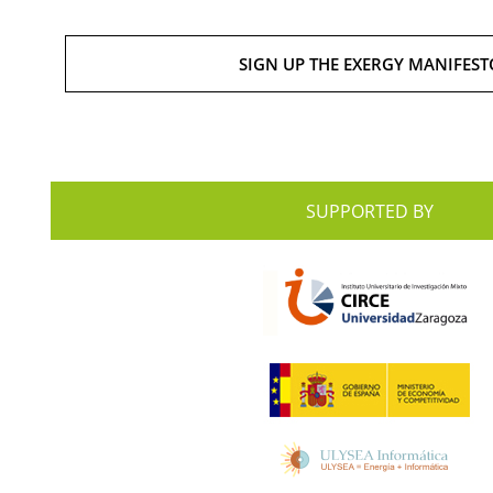
SIGN UP THE EXERGY MANIFEST
SUPPORTED BY