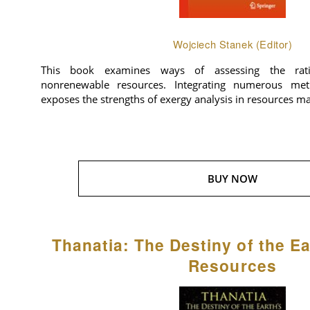
Wojciech Stanek (Editor)
This book examines ways of assessing the rat
nonrenewable resources. Integrating numerous meth
exposes the strengths of exergy analysis in resources 
BUY NOW
Thanatia: The Destiny of the Ea
Resources