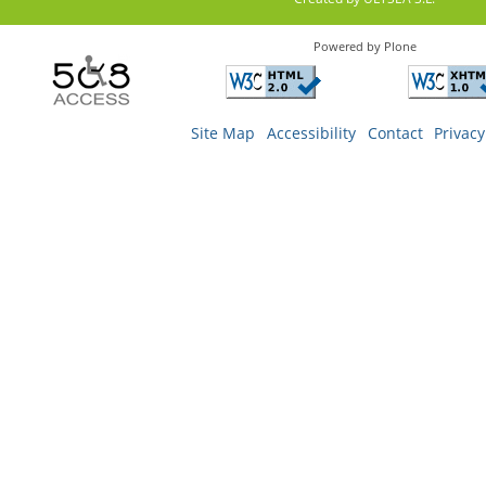
Powered by Plone
Site Map
Accessibility
Contact
Privacy