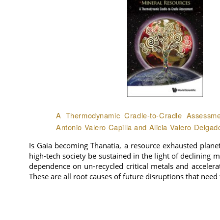
A Thermodynamic Cradle-to-Cradle Assessmen
Antonio Valero Capilla and Alicia Valero Delgad
Is Gaia becoming Thanatia, a resource exhausted plane
high-tech society be sustained in the light of declining 
dependence on un-recycled critical metals and accelera
These are all root causes of future disruptions that need