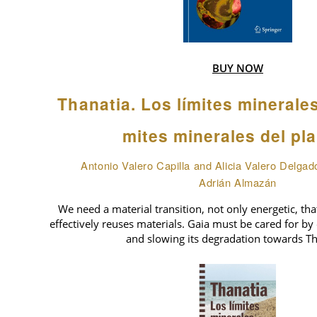
BUY NOW
Thanatia. Los límites minerale
mites minerales del pl
Antonio Valero Capilla and Alicia Valero Delgad
Adrián Almazán
We need a material transition, not only energetic, tha
effectively reuses materials. Gaia must be cared for by 
and slowing its degradation towards Th