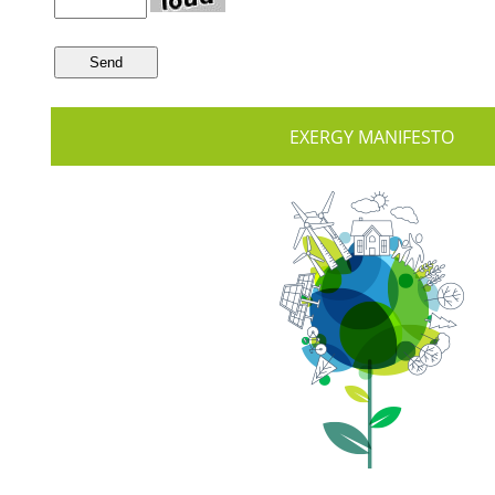
EXERGY MANIFESTO