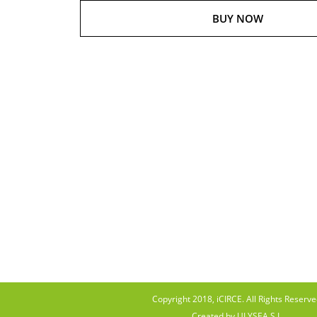
BUY NOW
Copyright 2018, iCIRCE. All Rights Reserve
Created by ULYSEA S.L.