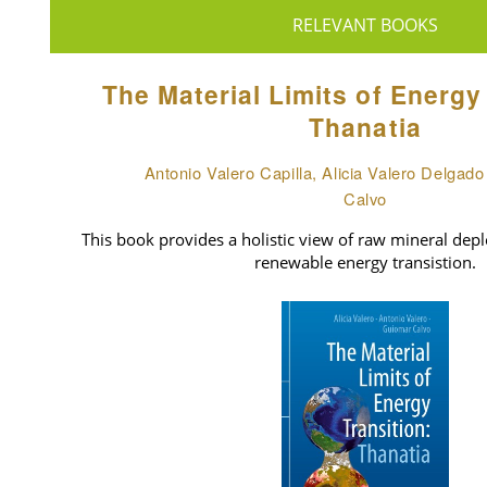
RELEVANT BOOKS
The Material Limits of Energy
Thanatia
Antonio Valero Capilla, Alicia Valero Delgad
Calvo
This book provides a holistic view of raw mineral deple
renewable energy transistion.