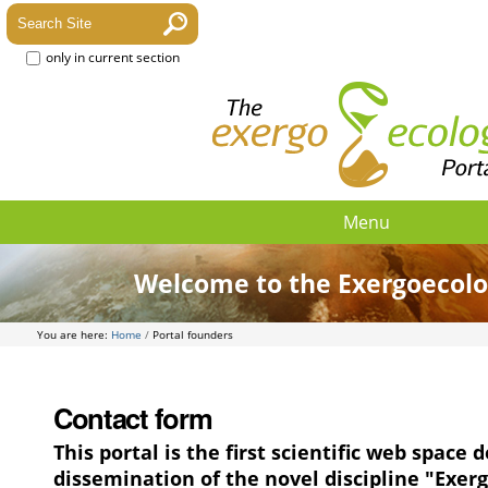
only in current section
Menu
Welcome to the Exergoecolo
You are here:
Home
/
Portal founders
Contact form
This portal is the first scientific web space 
dissemination of the novel discipline "Exer