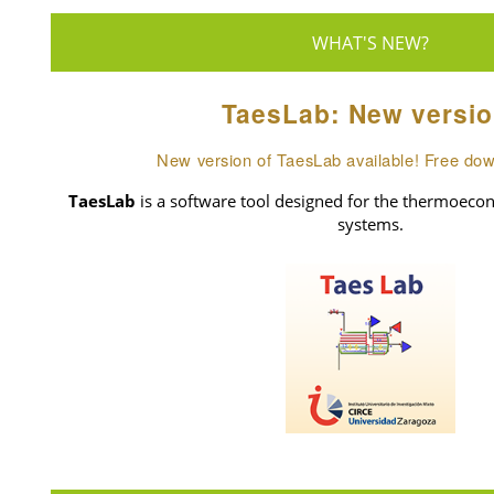
WHAT'S NEW?
TaesLab: New versio
New version of TaesLab available! Free do
TaesLab
is a software tool designed for the thermoecon
systems.