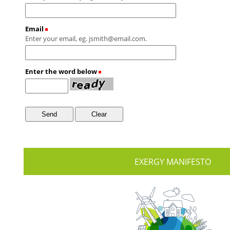
Email
(Required)
Enter your email, eg. jsmith@email.com.
Enter the word below
(Required)
EXERGY MANIFESTO