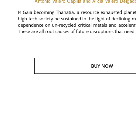
Antonio Valero Capilla and Alicia Valero Delgad
Is Gaia becoming Thanatia, a resource exhausted plane
high-tech society be sustained in the light of declining 
dependence on un-recycled critical metals and accelera
These are all root causes of future disruptions that need
BUY NOW