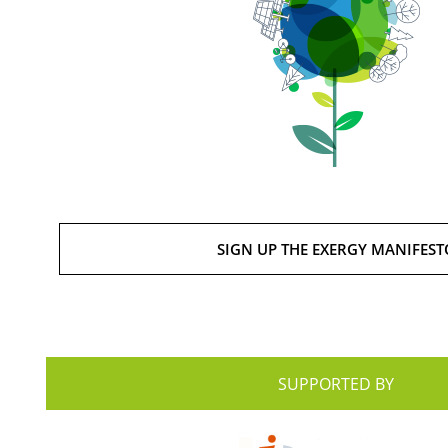
SIGN UP THE EXERGY MANIFEST
SUPPORTED BY