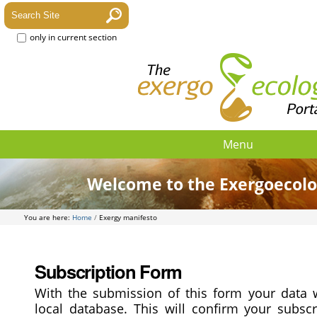
only in current section
Menu
Welcome to the Exergoecolo
You are here:
Home
/
Exergy manifesto
Subscription Form
With the submission of this form your data w
local database. This will confirm your subscr