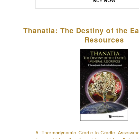
BUY NOW
Thanatia: The Destiny of the Ea
Resources
A Thermodynamic Cradle-to-Cradle Assessmen