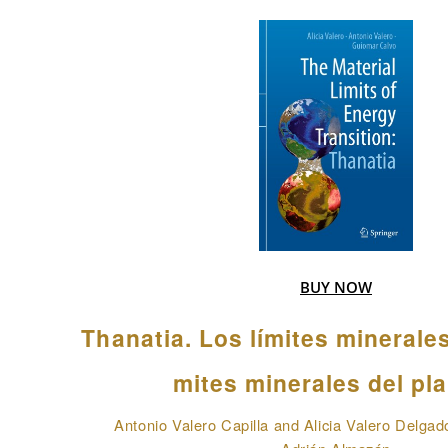
BUY NOW
Thanatia. Los límites minerale
mites minerales del pl
Antonio Valero Capilla and Alicia Valero Delgad