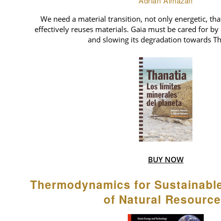
Adrián Almazán
We need a material transition, not only energetic, tha
effectively reuses materials. Gaia must be cared for by 
and slowing its degradation towards Th
BUY NOW
Thermodynamics for Sustainab
of Natural Resourc