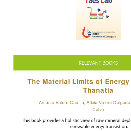
RELEVANT BOOKS
The Material Limits of Energy
Thanatia
Antonio Valero Capilla, Alicia Valero Delgad
Calvo
This book provides a holistic view of raw mineral deple
renewable energy transistion.