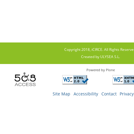
Copyright 2018, iCIRCE. All Rights Reserve
Created by ULYSEA S.L.
Powered by Plone
Site Map
Accessibility
Contact
Privacy