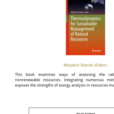
Wojciech Stanek (Editor)
This book examines ways of assessing the rat
nonrenewable resources. Integrating numerous meth
exposes the strengths of exergy analysis in resources 