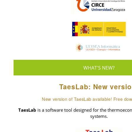
WHAT'S NEW?
TaesLab: New versio
New version of TaesLab available! Free do
TaesLab
is a software tool designed for the thermoecon
systems.