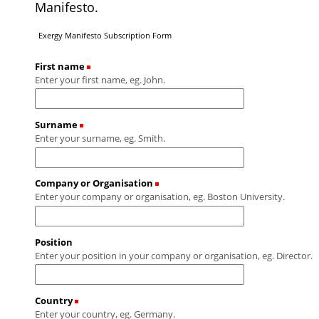
Manifesto.
Exergy Manifesto Subscription Form
First name
(Required)
Enter your first name, eg. John.
Surname
(Required)
Enter your surname, eg. Smith.
Company or Organisation
(Required)
Enter your company or organisation, eg. Boston University.
Position
Enter your position in your company or organisation, eg. Director.
Country
(Required)
Enter your country, eg. Germany.