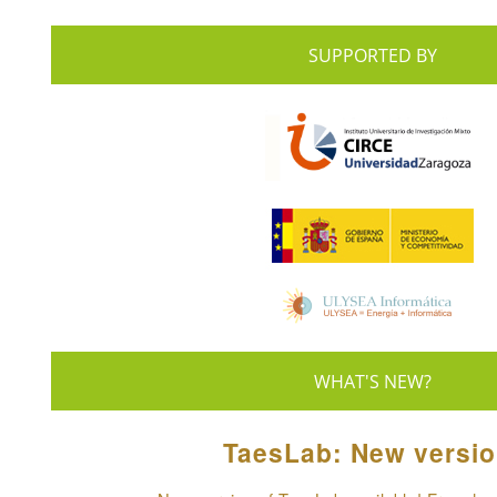
SUPPORTED BY
WHAT'S NEW?
TaesLab: New versio