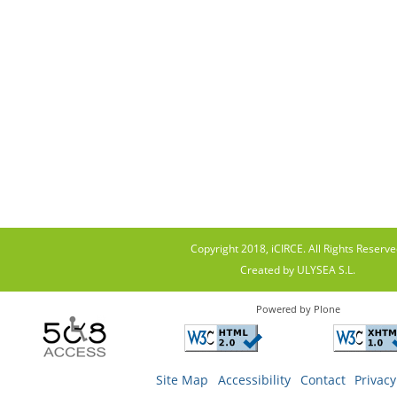
Copyright 2018, iCIRCE. All Rights Reserve
Created by ULYSEA S.L.
Powered by Plone
Site Map
Accessibility
Contact
Privacy