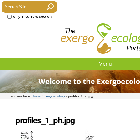
only in current section
Menu
Welcome to the Exergoecolo
You are here:
Home
/
Exergoecology
/
profiles_1_ph.jpg
profiles_1_ph.jpg