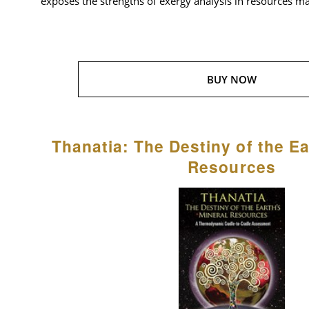
exposes the strengths of exergy analysis in resources 
BUY NOW
Thanatia: The Destiny of the Ea
Resources