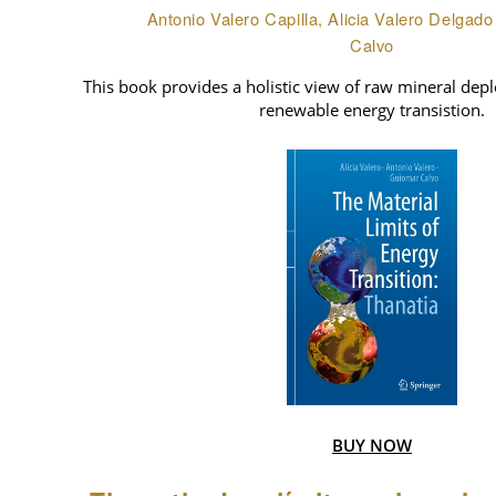
Antonio Valero Capilla, Alicia Valero Delgad
Calvo
This book provides a holistic view of raw mineral deple
renewable energy transistion.
BUY NOW