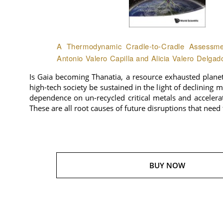
A Thermodynamic Cradle-to-Cradle Assessmen
Antonio Valero Capilla and Alicia Valero Delgad
Is Gaia becoming Thanatia, a resource exhausted plane
high-tech society be sustained in the light of declining 
dependence on un-recycled critical metals and accelera
These are all root causes of future disruptions that need
BUY NOW