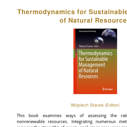
Thermodynamics for Sustainab
of Natural Resourc
Wojciech Stanek (Editor)
This book examines ways of assessing the rat
nonrenewable resources. Integrating numerous meth