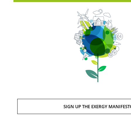
SIGN UP THE EXERGY MANIFEST