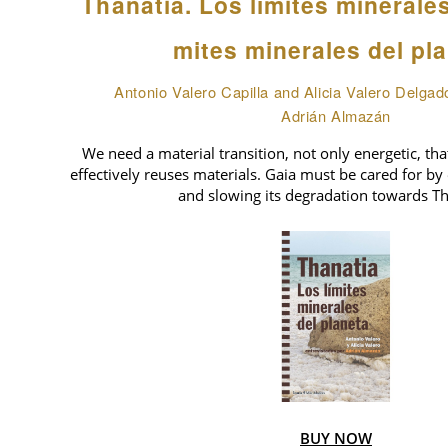
Thanatia. Los límites minerale
mites minerales del pl
Antonio Valero Capilla and Alicia Valero Delgad
Adrián Almazán
We need a material transition, not only energetic, tha
effectively reuses materials. Gaia must be cared for by 
and slowing its degradation towards Th
BUY NOW