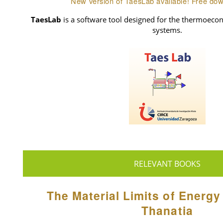
New version of TaesLab available! Free do
TaesLab
is a software tool designed for the thermoecon
systems.
RELEVANT BOOKS
The Material Limits of Energy
Thanatia