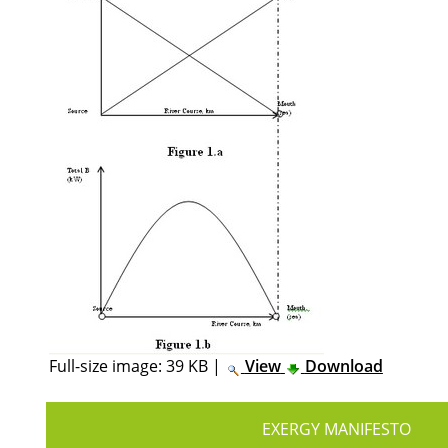
Full-size image:
39 KB
|
View
Download
EXERGY MANIFESTO