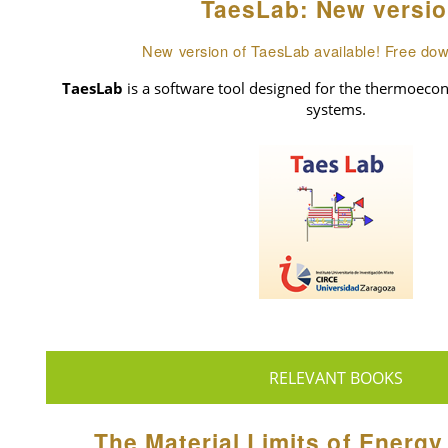
TaesLab: New versio
New version of TaesLab available! Free do
TaesLab
is a software tool designed for the thermoecon
systems.
RELEVANT BOOKS
The Material Limits of Energy