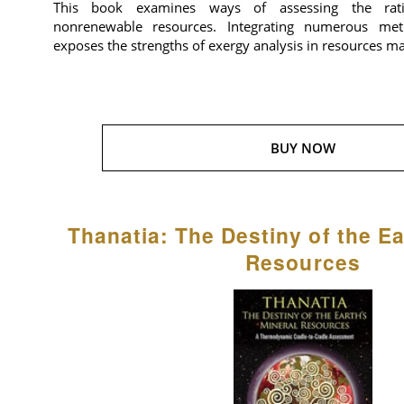
This book examines ways of assessing the rat
nonrenewable resources. Integrating numerous meth
exposes the strengths of exergy analysis in resources 
BUY NOW
Thanatia: The Destiny of the Ea
Resources