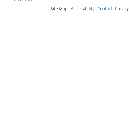
Site Map
Accessibility
Contact
Privacy