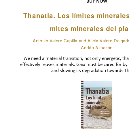
BUY NOW
Thanatia. Los límites minerale
mites minerales del pl
Antonio Valero Capilla and Alicia Valero Delgad
Adrián Almazán
We need a material transition, not only energetic, tha
effectively reuses materials. Gaia must be cared for by 
and slowing its degradation towards Th