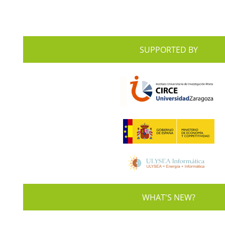
SUPPORTED BY
WHAT'S NEW?