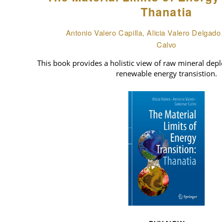
Thanatia
Antonio Valero Capilla, Alicia Valero Delgad
Calvo
This book provides a holistic view of raw mineral deple
renewable energy transistion.