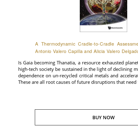
A Thermodynamic Cradle-to-Cradle Assessmen
Antonio Valero Capilla and Alicia Valero Delgad
Is Gaia becoming Thanatia, a resource exhausted plane
high-tech society be sustained in the light of declining 
dependence on un-recycled critical metals and accelera
These are all root causes of future disruptions that need
BUY NOW