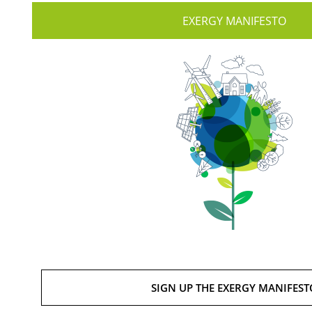
EXERGY MANIFESTO
SIGN UP THE EXERGY MANIFEST