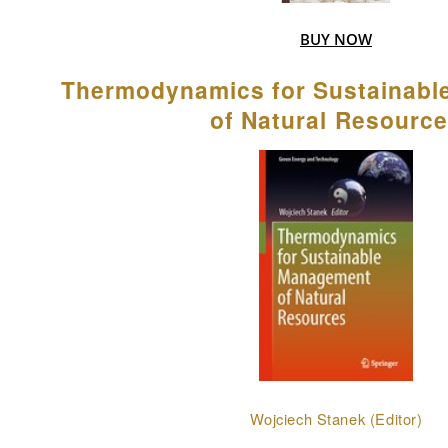
BUY NOW
Thermodynamics for Sustainab
of Natural Resourc
Wojciech Stanek (Editor)