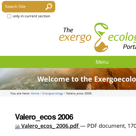
only in current section
Menu
Welcome to the Exergoecolo
You are here:
Home
/
Exergoecology
/
Valero_ecos 2006
Valero_ecos 2006
Valero_ecos_ 2006.pdf
— PDF document, 170 