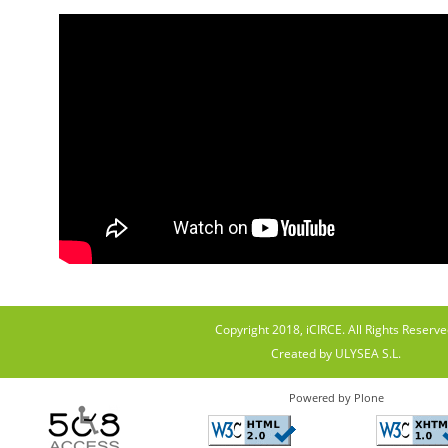
Copyright 2018, iCIRCE. All Rights Reserve
Created by ULYSEA S.L.
Powered by Plone