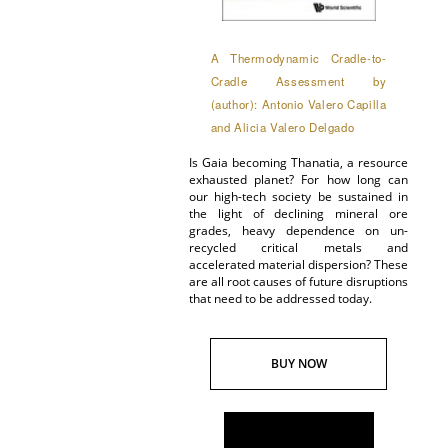
A Thermodynamic Cradle-to-
Cradle Assessment by
(author): Antonio Valero Capilla
and Alicia Valero Delgado
Is Gaia becoming Thanatia, a resource
exhausted planet? For how long can
our high-tech society be sustained in
the light of declining mineral ore
grades, heavy dependence on un-
recycled critical metals and
accelerated material dispersion? These
are all root causes of future disruptions
that need to be addressed today.
BUY NOW