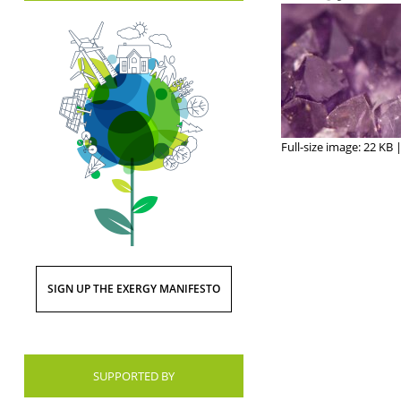
Full-size image:
22 KB
SIGN UP THE EXERGY MANIFESTO
SUPPORTED BY