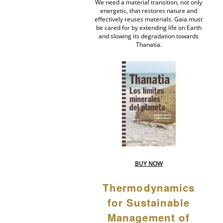
We need a material transition, not only
energetic, that restores nature and
effectively reuses materials. Gaia must
be cared for by extending life on Earth
and slowing its degradation towards
Thanatia.
BUY NOW
Thermodynamics
for Sustainable
Management of