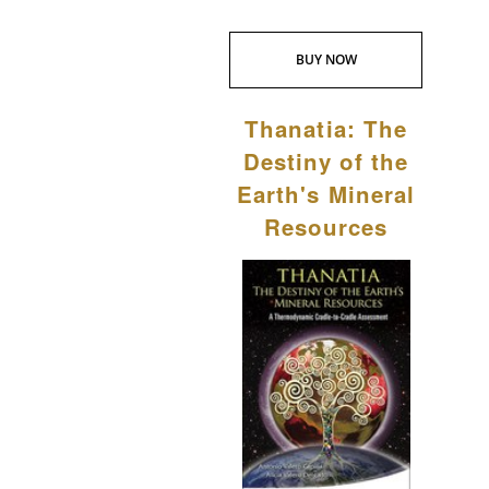
BUY NOW
Thanatia: The
Destiny of the
Earth's Mineral
Resources