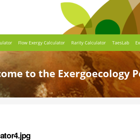
ulator
Flow Exergy Calculator
Rarity Calculator
TaesLab
Ex
ome to the Exergoecology P
ator4.jpg