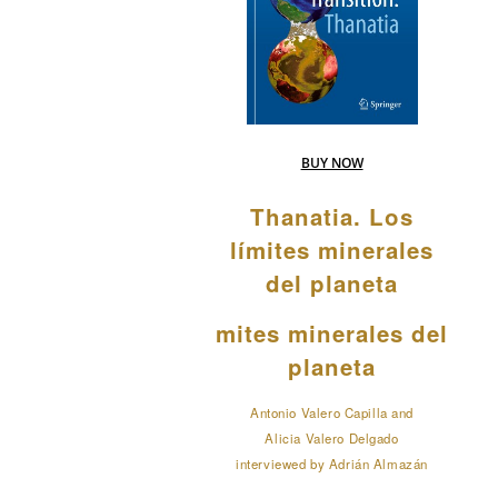
BUY NOW
Thanatia. Los
límites minerales
del planeta
mites minerales del
planeta
Antonio Valero Capilla and
Alicia Valero Delgado
interviewed by Adrián Almazán