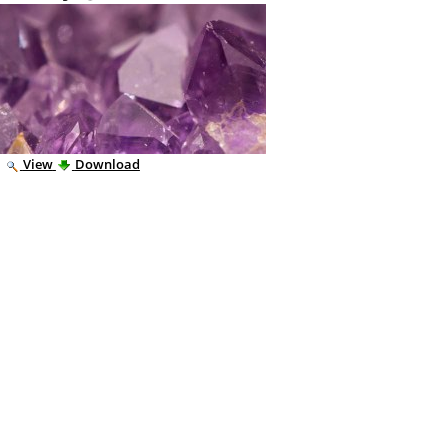
|
View
Download