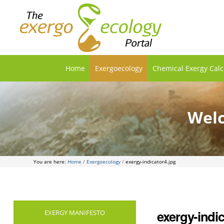
Home
Exergoecology
Chemical Exergy Calc
Welc
You are here:
Home
/
Exergoecology
/
exergy-indicator4.jpg
exergy-indic
EXERGY MANIFESTO