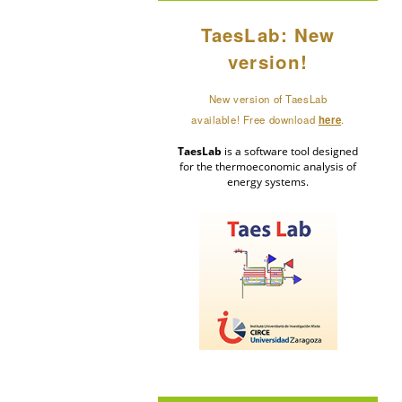
TaesLab: New
version!
New version of TaesLab
available! Free download
here
.
TaesLab
is a software tool designed
for the thermoeconomic analysis of
energy systems.