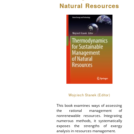
Natural Resources
Wojciech Stanek (Editor)
This book examines ways of assessing
the rational management of
nonrenewable resources. Integrating
numerous methods, it systematically
exposes the strengths of exergy
analysis in resources management.