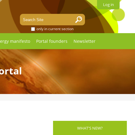
Log in
only in current section
ergy manifesto
Portal founders
Newsletter
ortal
WHAT'S NEW?