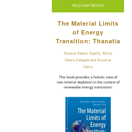
RELEVANT BOOKS
The Material Limits
of Energy
Transition: Thanatia
Antonio Valero Capilla, Alicia
Valero Delgado and Guiomar
Calvo
This book provides a holistic view of
raw mineral depletion in the context of
renewable energy transistion.